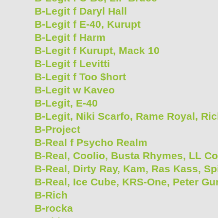
B-Legit f Daryl Hall
B-Legit f E-40, Kurupt
B-Legit f Harm
B-Legit f Kurupt, Mack 10
B-Legit f Levitti
B-Legit f Too $hort
B-Legit w Kaveo
B-Legit, E-40
B-Legit, Niki Scarfo, Rame Royal, Ric
B-Project
B-Real f Psycho Realm
B-Real, Coolio, Busta Rhymes, LL Co
B-Real, Dirty Ray, Kam, Ras Kass, Sp
B-Real, Ice Cube, KRS-One, Peter Gu
B-Rich
B-rocka