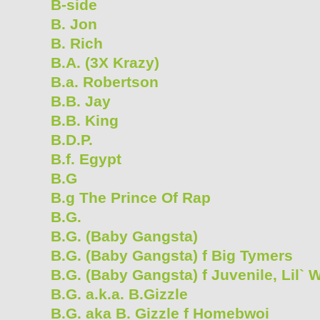
B-side
B. Jon
B. Rich
B.A. (3X Krazy)
B.a. Robertson
B.B. Jay
B.B. King
B.D.P.
B.f. Egypt
B.G
B.g The Prince Of Rap
B.G.
B.G. (Baby Gangsta)
B.G. (Baby Gangsta) f Big Tymers
B.G. (Baby Gangsta) f Juvenile, Lil` 
B.G. a.k.a. B.Gizzle
B.G. aka B. Gizzle f Homebwoi