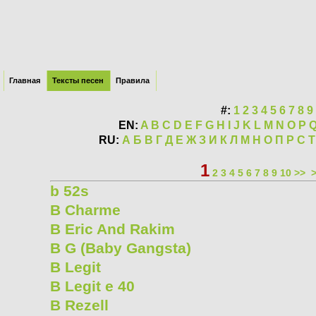
Главная
Тексты песен
Правила
#:
1
2
3
4
5
6
7
8
9
EN:
A
B
C
D
E
F
G
H
I
J
K
L
M
N
O
P
RU:
А
Б
В
Г
Д
Е
Ж
З
И
К
Л
М
Н
О
П
Р
С
Т
1
2
3
4
5
6
7
8
9
10
>>
b 52s
B Charme
B Eric And Rakim
B G (Baby Gangsta)
B Legit
B Legit e 40
B Rezell