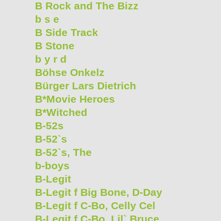
B Rock and The Bizz
b s e
B Side Track
B Stone
b y r d
Böhse Onkelz
Bürger Lars Dietrich
B*Movie Heroes
B*Witched
B-52s
B-52`s
B-52`s, The
b-boys
B-Legit
B-Legit f Big Bone, D-Day
B-Legit f C-Bo, Celly Cel
B-Legit f C-Bo, Lil` Bruce