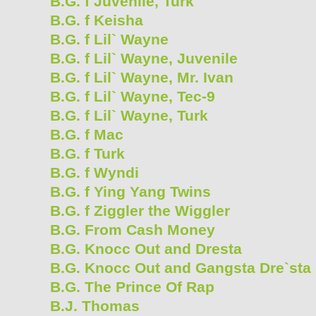
B.G. f Juvenile, Turk
B.G. f Keisha
B.G. f Lil` Wayne
B.G. f Lil` Wayne, Juvenile
B.G. f Lil` Wayne, Mr. Ivan
B.G. f Lil` Wayne, Tec-9
B.G. f Lil` Wayne, Turk
B.G. f Mac
B.G. f Turk
B.G. f Wyndi
B.G. f Ying Yang Twins
B.G. f Ziggler the Wiggler
B.G. From Cash Money
B.G. Knocc Out and Dresta
B.G. Knocc Out and Gangsta Dre`sta
B.G. The Prince Of Rap
B.J. Thomas