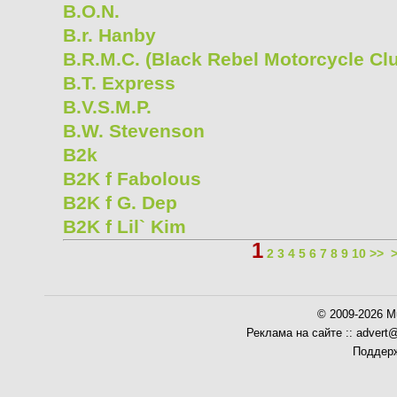
B.O.N.
B.r. Hanby
B.R.M.C. (Black Rebel Motorcycle Cl
B.T. Express
B.V.S.M.P.
B.W. Stevenson
B2k
B2K f Fabolous
B2K f G. Dep
B2K f Lil` Kim
1
2
3
4
5
6
7
8
9
10
>>
© 2009-2026 Mu
Реклама на сайте :: advert
Поддерж