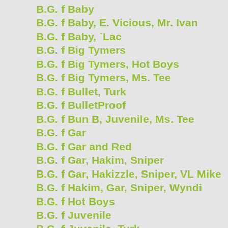
B.G. f Baby
B.G. f Baby, E. Vicious, Mr. Ivan
B.G. f Baby, `Lac
B.G. f Big Tymers
B.G. f Big Tymers, Hot Boys
B.G. f Big Tymers, Ms. Tee
B.G. f Bullet, Turk
B.G. f BulletProof
B.G. f Bun B, Juvenile, Ms. Tee
B.G. f Gar
B.G. f Gar and Red
B.G. f Gar, Hakim, Sniper
B.G. f Gar, Hakizzle, Sniper, VL Mike
B.G. f Hakim, Gar, Sniper, Wyndi
B.G. f Hot Boys
B.G. f Juvenile