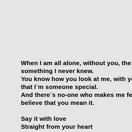
When I am all alone, without you, the
something I never knew.
You know how you look at me, with yo
that I`m someone special.
And there`s no-one who makes me fee
believe that you mean it.
Say it with love
Straight from your heart