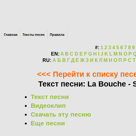
Главная
Тексты песен
Правила
#:
1
2
3
4
5
6
7
8
9
EN:
A
B
C
D
E
F
G
H
I
J
K
L
M
N
O
P
RU:
А
Б
В
Г
Д
Е
Ж
З
И
К
Л
М
Н
О
П
Р
С
Т
<<< Перейти к списку пес
Текст песни: La Bouche - S
Текст песни
Видеоклип
Скачать эту песню
Еще песни