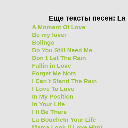
Еще тексты песен: La
A Moment Of Love
Be my lover
Bolingo
Do You Still Need Me
Don`t Let The Rain
Fallin in Love
Forget Me Nots
I Can`t Stand The Rain
I Love To Love
In My Position
In Your Life
I`ll Be There
La BoucheIn Your Life
Mama Look (I Love Him)