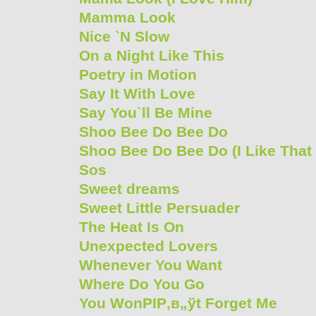
Mamma Look
Nice `N Slow
On a Night Like This
Poetry in Motion
Say It With Love
Say You`ll Be Mine
Shoo Bee Do Bee Do
Shoo Bee Do Bee Do (I Like That
Sos
Sweet dreams
Sweet Little Persuader
The Heat Is On
Unexpected Lovers
Whenever You Want
Where Do You Go
You WonРІР‚в„ўt Forget Me