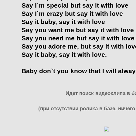
Say I`m special but say it with love
Say I`m crazy but say it with love
Say it baby, say it with love
Say you want me but say it with love
Say you need me but say it with love
Say you adore me, but say it with lov
Say it baby, say it with love.
Baby don`t you know that I will alway
Идет поиск видеоклипа в ба
(при отсутствии ролика в базе, ничего