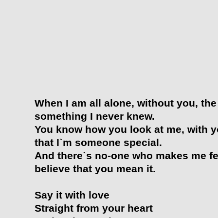
When I am all alone, without you, the
something I never knew.
You know how you look at me, with yo
that I`m someone special.
And there`s no-one who makes me fee
believe that you mean it.
Say it with love
Straight from your heart