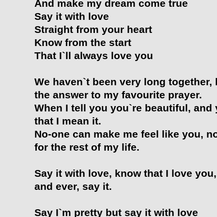
And make my dream come true
Say it with love
Straight from your heart
Know from the start
That I`ll always love you
We haven`t been very long together, 
the answer to my favourite prayer.
When I tell you you`re beautiful, and
that I mean it.
No-one can make me feel like you, no 
for the rest of my life.
Say it with love, know that I love you
and ever, say it.
Say I`m pretty but say it with love