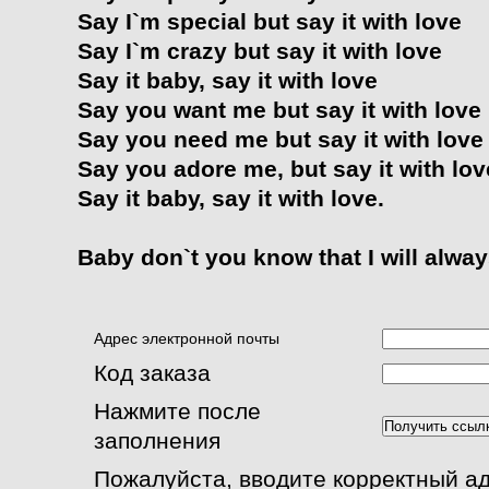
Say I`m special but say it with love
Say I`m crazy but say it with love
Say it baby, say it with love
Say you want me but say it with love
Say you need me but say it with love
Say you adore me, but say it with lov
Say it baby, say it with love.
Baby don`t you know that I will alway
Адрес электронной почты
Код заказа
Нажмите после
заполнения
Пожалуйста, вводите корректный а