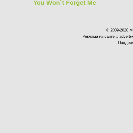
You Won`t Forget Me
© 2009-2026 Mu
Реклама на сайте :: advert
Поддерж