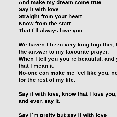
And make my dream come true
Say it with love
Straight from your heart
Know from the start
That I`ll always love you
We haven`t been very long together, 
the answer to my favourite prayer.
When I tell you you`re beautiful, and
that I mean it.
No-one can make me feel like you, no 
for the rest of my life.
Say it with love, know that I love you
and ever, say it.
Say I`m pretty but say it with love