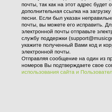
почты, так как на этот адрес будет 
дополнительная ссылка на загрузк
песни. Если был указан неправиль
почты, вы можете его исправить. Д
электронной почты
отправьте элект
службу поддержки (support@musicgu
укажите полученный Вами код и ко
электронной почты.
Отправляя сообщение на один из п
номеров Вы подтверждаете свое со
использования сайта и Пользовате