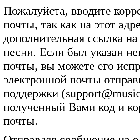
Пожалуйста, вводите корр
почты, так как на этот адр
дополнительная ссылка на
песни. Если был указан н
почты, вы можете его испр
электронной почты
отправ
поддержки (support@music
полученный Вами код и ко
почты.
Отправляя сообщение на о