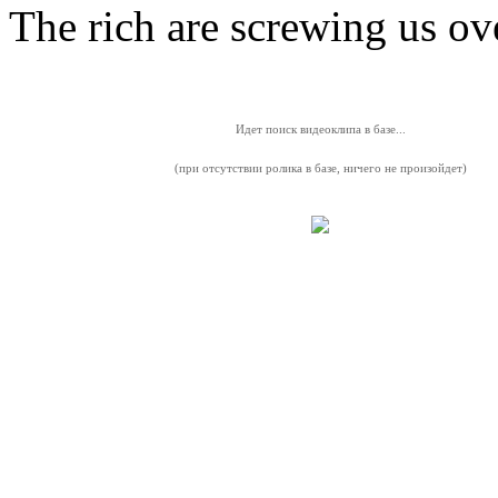
The rich are screwing us ov
Идет поиск видеоклипа в базе...
(при отсутствии ролика в базе, ничего не произойдет)