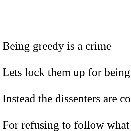
Being greedy is a crime
Lets lock them up for being
Instead the dissenters are 
For refusing to follow what