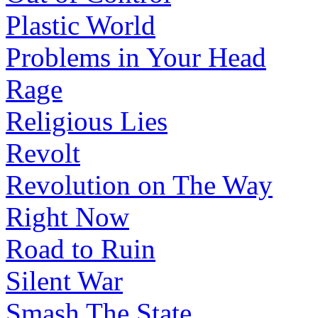
Plastic World
Problems in Your Head
Rage
Religious Lies
Revolt
Revolution on The Way
Right Now
Road to Ruin
Silent War
Smash The State