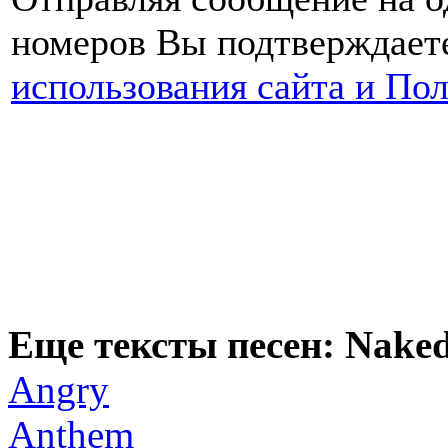
номеров Вы подтверждаете
использования сайта и По
Еще тексты песен: Naked
Angry
Anthem