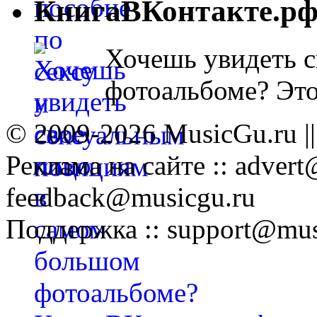
КнигаВКонтакте.р
Хочешь увидеть с
фотоальбоме? Эт
© 2009-2026 MusicGu.ru |
Реклама на сайте :: advert
feedback@musicgu.ru
Поддержка :: support@mus