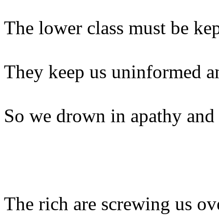
The lower class must be kep
They keep us uninformed an
So we drown in apathy and
The rich are screwing us ov