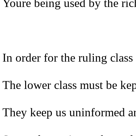
Youre being used by the ric
In order for the ruling clas
The lower class must be kep
They keep us uninformed an