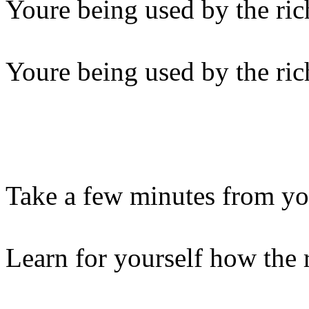
Youre being used by the ric
Youre being used by the ric
Take a few minutes from y
Learn for yourself how the 