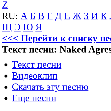
Z
RU:
А
Б
В
Г
Д
Е
Ж
З
И
К
Щ
Э
Ю
Я
<<< Перейти к списку пе
Текст песни: Naked Agres
Текст песни
Видеоклип
Скачать эту песню
Еще песни