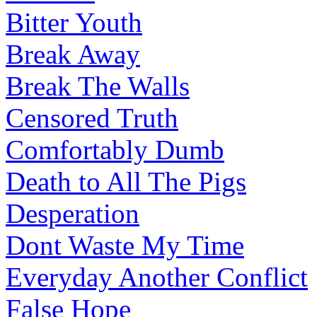
Bitter Youth
Break Away
Break The Walls
Censored Truth
Comfortably Dumb
Death to All The Pigs
Desperation
Dont Waste My Time
Everyday Another Conflict
False Hope