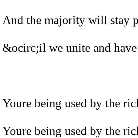
And the majority will stay 
&ocirc;il we unite and have
Youre being used by the ric
Youre being used by the ric