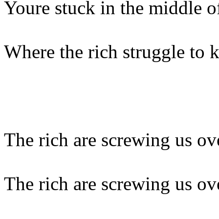
Youre stuck in the middle of
Where the rich struggle to
The rich are screwing us ov
The rich are screwing us ov