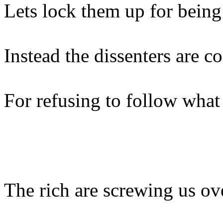
Lets lock them up for being
Instead the dissenters are 
For refusing to follow what
The rich are screwing us ov