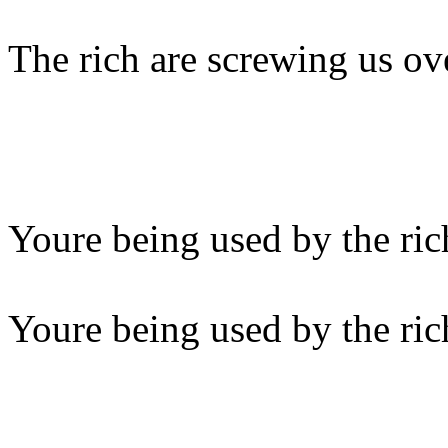
The rich are screwing us ov
Youre being used by the ric
Youre being used by the ric