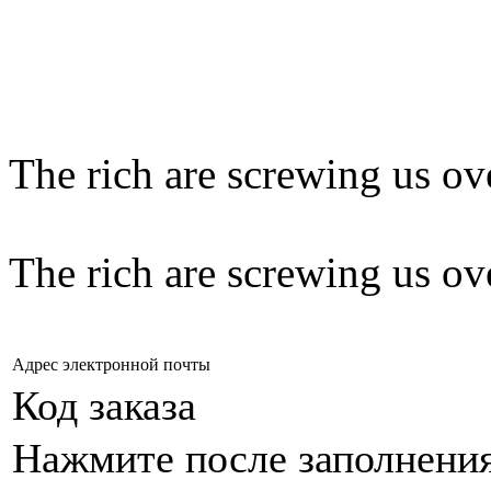
The rich are screwing us ov
The rich are screwing us ov
Адрес электронной почты
Код заказа
Нажмите после заполнени