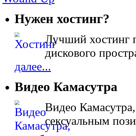
Нужен хостинг?
Лучший хостинг п
дискового простра
далее...
Видео Камасутра
Видео Камасутра,
сексуальным поз