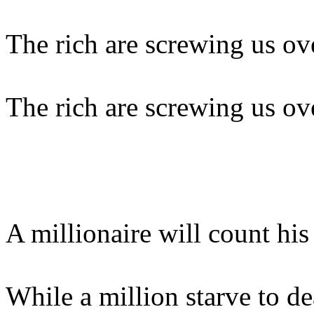
The rich are screwing us ov
The rich are screwing us ov
A millionaire will count hi
While a million starve to de