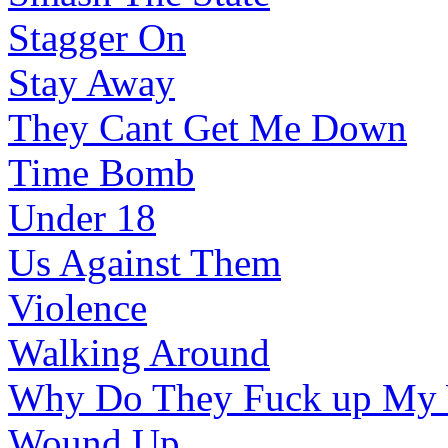
Stagger On
Stay Away
They Cant Get Me Down
Time Bomb
Under 18
Us Against Them
Violence
Walking Around
Why Do They Fuck up My
Wound Up