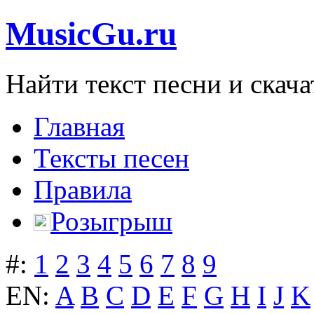
MusicGu.ru
Найти текст песни и скача
Главная
Тексты песен
Правила
Розыгрыш
#:
1
2
3
4
5
6
7
8
9
EN:
A
B
C
D
E
F
G
H
I
J
K