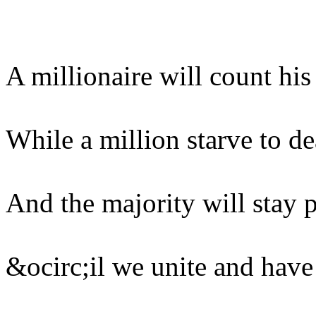
A millionaire will count hi
While a million starve to de
And the majority will stay 
&ocirc;il we unite and have