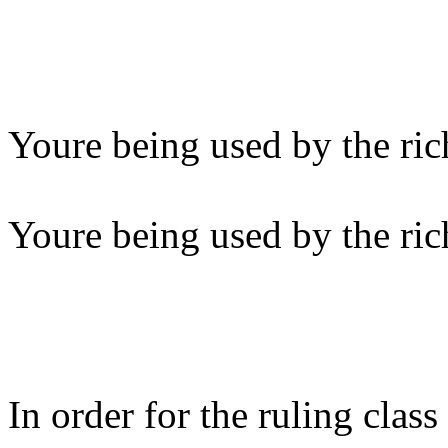
Youre being used by the ric
Youre being used by the ric
In order for the ruling clas