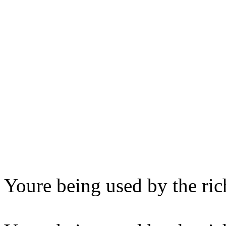
Youre being used by the ric