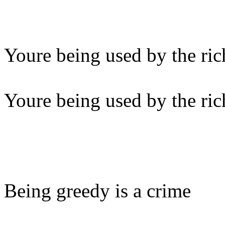
Youre being used by the ric
Youre being used by the ric
Being greedy is a crime