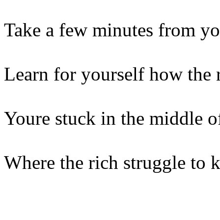
Take a few minutes from y
Learn for yourself how the 
Youre stuck in the middle of
Where the rich struggle to