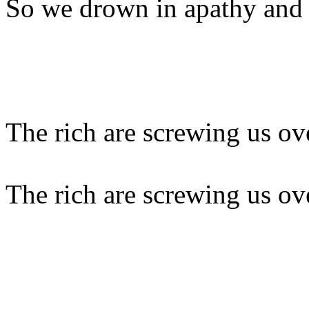
So we drown in apathy and
The rich are screwing us ov
The rich are screwing us ov