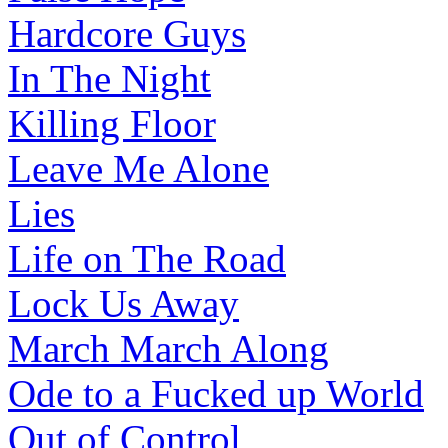
Hardcore Guys
In The Night
Killing Floor
Leave Me Alone
Lies
Life on The Road
Lock Us Away
March March Along
Ode to a Fucked up World
Out of Control